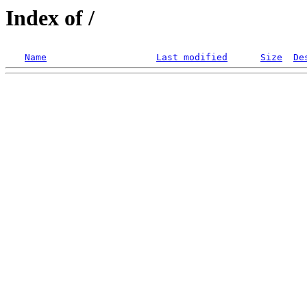
Index of /
Name
Last modified
Size
De