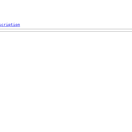
scription