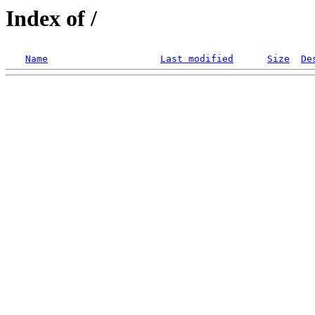
Index of /
Name
Last modified
Size
De